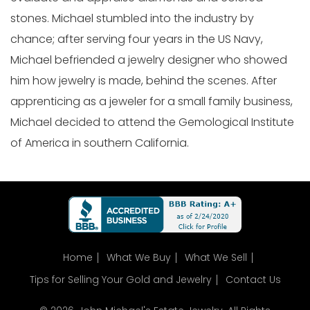
stones. Michael stumbled into the industry by
chance; after serving four years in the US Navy,
Michael befriended a jewelry designer who showed
him how jewelry is made, behind the scenes. After
apprenticing as a jeweler for a small family business,
Michael decided to attend the Gemological Institute
of America in southern California.
Home
What We Buy
What We Sell
Tips for Selling Your Gold and Jewelry
Contact Us