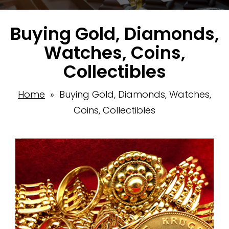
Buying Gold, Diamonds,
Watches, Coins,
Collectibles
Home
» Buying Gold, Diamonds, Watches,
Coins, Collectibles