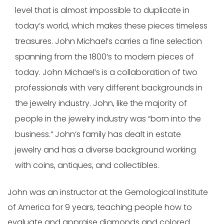
level that is almost impossible to duplicate in
today’s world, which makes these pieces timeless
treasures. John Michael’s carries a fine selection
spanning from the 1800’s to modern pieces of
today. John Michael’s is a collaboration of two
professionals with very different backgrounds in
the jewelry industry. John, like the majority of
people in the jewelry industry was “born into the
business.” John’s family has dealt in estate
jewelry and has a diverse background working
with coins, antiques, and collectibles.
John was an instructor at the Gemological Institute
of America for 9 years, teaching people how to
evaluate and appraise diamonds and colored