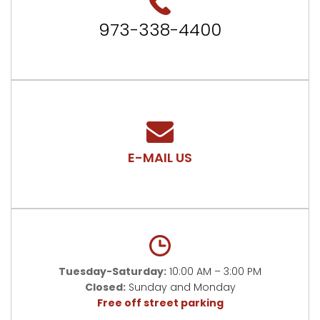
973-338-4400
E-MAIL US
Tuesday-Saturday:
10:00 AM – 3:00 PM
Closed:
Sunday and Monday
Free off street parking