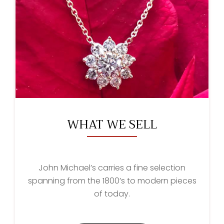
WHAT WE SELL
John Michael’s carries a fine selection
spanning from the 1800’s to modern pieces
of today.