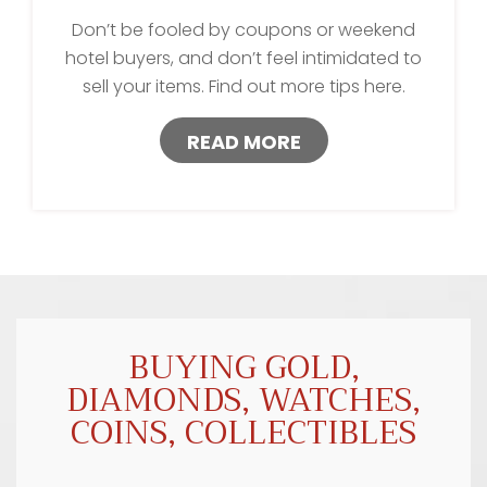
Don’t be fooled by coupons or weekend
hotel buyers, and don’t feel intimidated to
sell your items. Find out more tips here.
READ MORE
BUYING GOLD,
DIAMONDS, WATCHES,
COINS, COLLECTIBLES