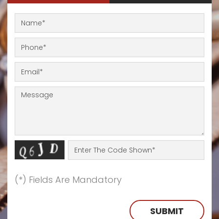
(*) Fields Are Mandatory