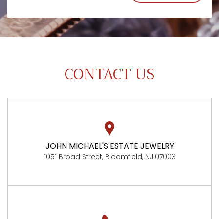
CONTACT US
JOHN MICHAEL'S ESTATE JEWELRY
1051 Broad Street, Bloomfield, NJ 07003