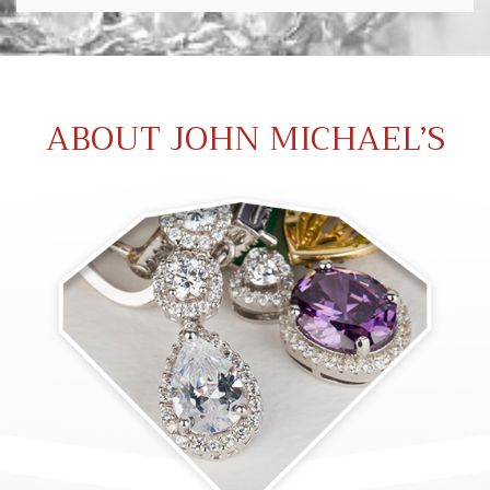
ABOUT JOHN MICHAEL’S