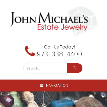
Call Us Today!
973-338-4400
NAVIGATION