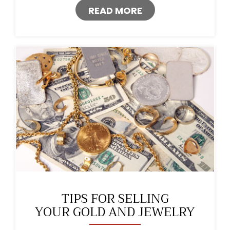
READ MORE
TIPS FOR SELLING
YOUR GOLD AND JEWELRY