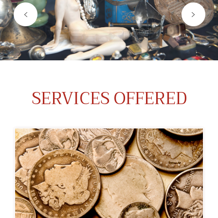
SERVICES OFFERED