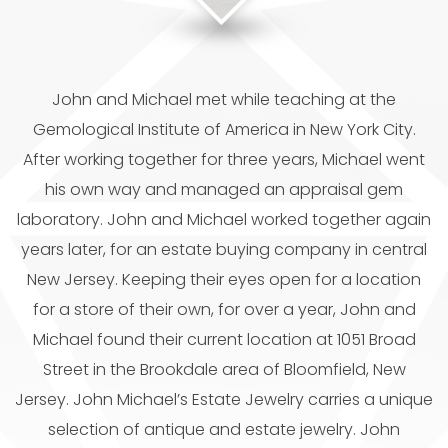
John and Michael met while teaching at the
Gemological Institute of America in New York City.
After working together for three years, Michael went
his own way and managed an appraisal gem
laboratory. John and Michael worked together again
years later, for an estate buying company in central
New Jersey. Keeping their eyes open for a location
for a store of their own, for over a year, John and
Michael found their current location at 1051 Broad
Street in the Brookdale area of Bloomfield, New
Jersey. John Michael’s Estate Jewelry carries a unique
selection of antique and estate jewelry. John