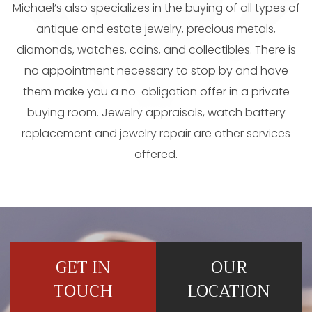
Michael’s also specializes in the buying of all types of
antique and estate jewelry, precious metals,
diamonds, watches, coins, and collectibles. There is
no appointment necessary to stop by and have
them make you a no-obligation offer in a private
buying room. Jewelry appraisals, watch battery
replacement and jewelry repair are other services
offered.
GET IN
OUR
TOUCH
LOCATION