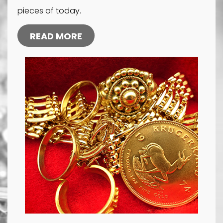
pieces of today.
READ MORE