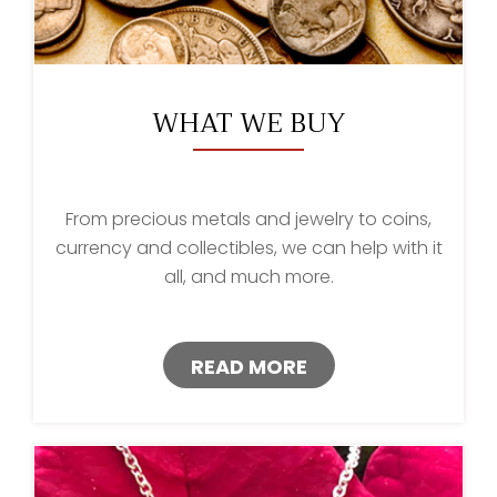
WHAT WE BUY
From precious metals and jewelry to coins,
currency and collectibles, we can help with it
all, and much more.
READ MORE