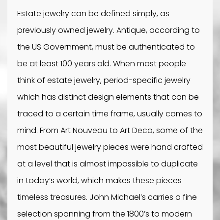
Estate jewelry can be defined simply, as
previously owned jewelry. Antique, according to
the US Government, must be authenticated to
be at least 100 years old. When most people
think of estate jewelry, period-specific jewelry
which has distinct design elements that can be
traced to a certain time frame, usually comes to
mind. From Art Nouveau to Art Deco, some of the
most beautiful jewelry pieces were hand crafted
at a level that is almost impossible to duplicate
in today’s world, which makes these pieces
timeless treasures. John Michael’s carries a fine
selection spanning from the 1800’s to modern